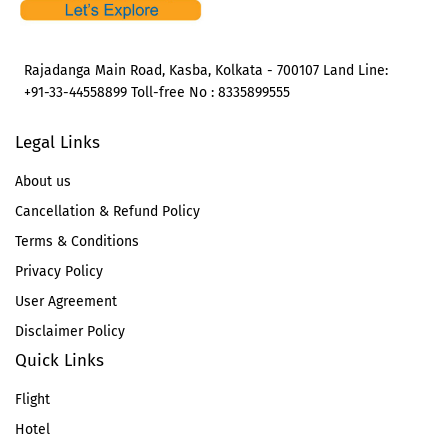
Rajadanga Main Road, Kasba, Kolkata - 700107 Land Line:
+91-33-44558899 Toll-free No : 8335899555
Legal Links
About us
Cancellation & Refund Policy
Terms & Conditions
Privacy Policy
User Agreement
Disclaimer Policy
Quick Links
Flight
Hotel