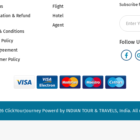
Subscribe 
us
Flight
lation & Refund
Hotel
Agent
& Conditions
 Policy
Follow U
greement
mer Policy
26
ClickYourJourney
Powerd by INDIAN TOUR & TRAVELS, India. All r