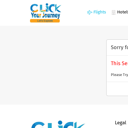
Flights
Hotel
Sorry f
This Se
Please Try
Legal