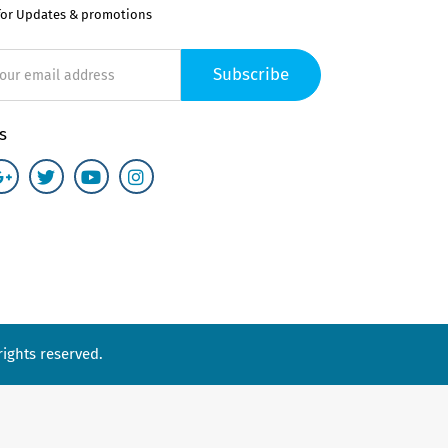
for Updates & promotions
Subscribe
s
ights reserved.