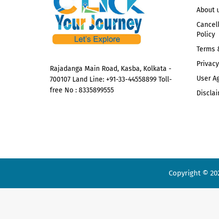
About 
Cancel
Policy
Terms 
Privacy
Rajadanga Main Road, Kasba, Kolkata -
User A
700107 Land Line: +91-33-44558899 Toll-
free No : 8335899555
Disclai
Copyright © 20