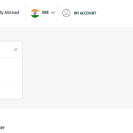
dy Abroad
INR
MY ACCOUNT
×
er