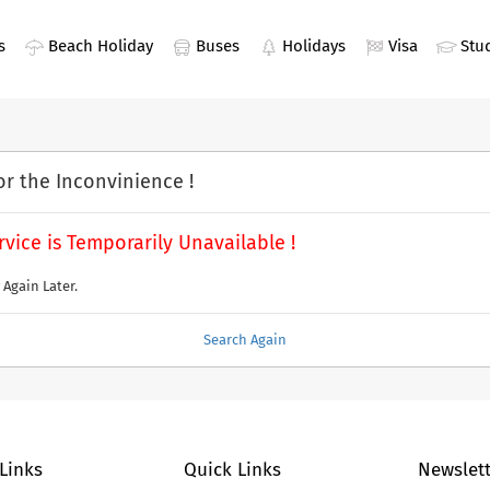
s
Beach Holiday
Buses
Holidays
Visa
Stu
or the Inconvinience !
rvice is Temporarily Unavailable !
 Again Later.
Search Again
 Links
Quick Links
Newslett