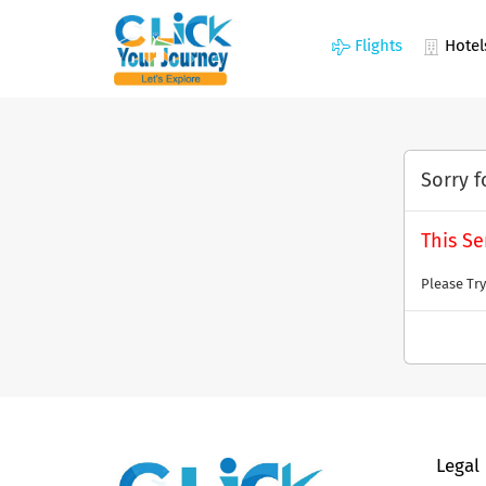
Flights
Hotel
Sorry f
This Se
Please Try
Legal