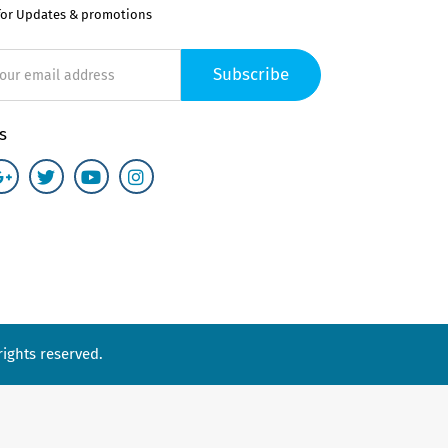
for Updates & promotions
Subscribe
s
ights reserved.