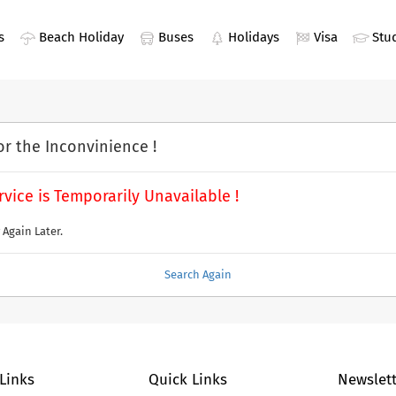
s
Beach Holiday
Buses
Holidays
Visa
Stu
or the Inconvinience !
rvice is Temporarily Unavailable !
 Again Later.
Search Again
 Links
Quick Links
Newslett