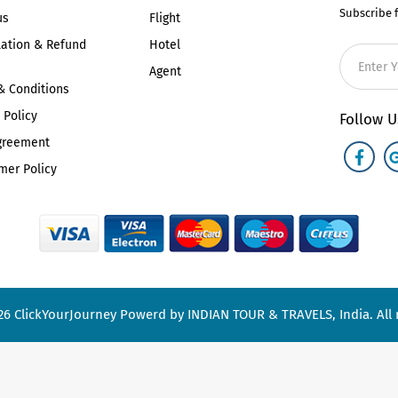
Subscribe 
us
Flight
lation & Refund
Hotel
Agent
& Conditions
 Policy
Follow U
greement
mer Policy
26
ClickYourJourney
Powerd by INDIAN TOUR & TRAVELS, India. All r