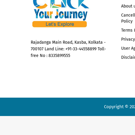
About 
Cancel
Policy
Terms 
Privacy
Rajadanga Main Road, Kasba, Kolkata -
User A
700107 Land Line: +91-33-44558899 Toll-
free No : 8335899555
Disclai
Copyright © 20