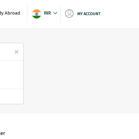
dy Abroad
INR
MY ACCOUNT
×
er