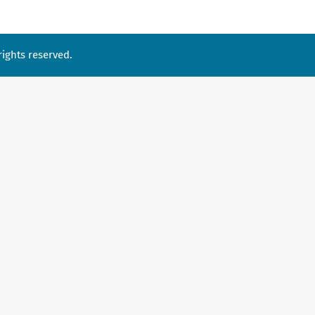
ights reserved.