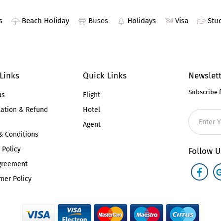
s
Beach Holiday
Buses
Holidays
Visa
Stu
 Links
Quick Links
Newslett
Subscribe 
us
Flight
lation & Refund
Hotel
Agent
& Conditions
 Policy
Follow U
greement
mer Policy