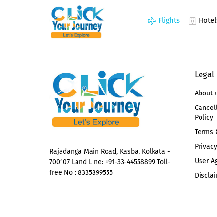
Flights
Hotel
Legal
About 
Cancel
Policy
Terms 
Privacy
Rajadanga Main Road, Kasba, Kolkata -
User A
700107 Land Line: +91-33-44558899 Toll-
free No : 8335899555
Disclai