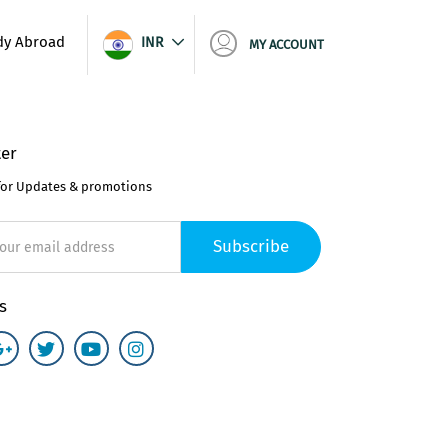
dy Abroad
INR
MY ACCOUNT
er
for Updates & promotions
Subscribe
s