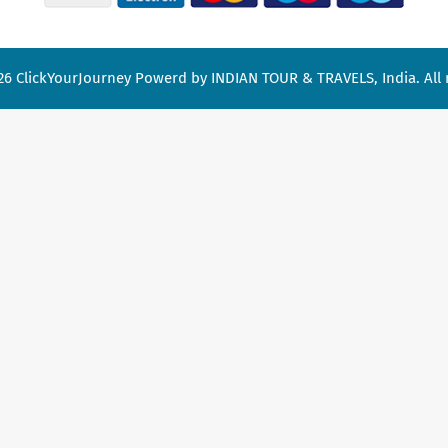
26
ClickYourJourney
Powerd by INDIAN TOUR & TRAVELS, India. All r