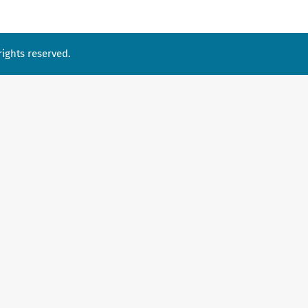
ights reserved.