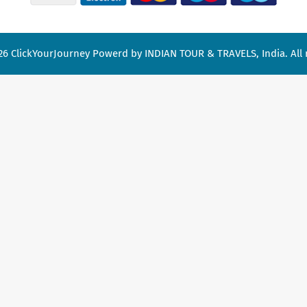
26
ClickYourJourney
Powerd by INDIAN TOUR & TRAVELS, India. All r