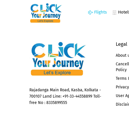
Flights
Hotel
Legal
About 
Cancel
Policy
Terms 
Privacy
Rajadanga Main Road, Kasba, Kolkata -
User A
700107 Land Line: +91-33-44558899 Toll-
free No : 8335899555
Disclai