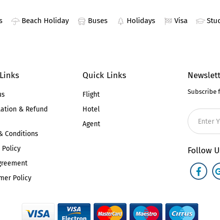
s
Beach Holiday
Buses
Holidays
Visa
Stu
 Links
Quick Links
Newslett
Subscribe 
us
Flight
lation & Refund
Hotel
Agent
& Conditions
 Policy
Follow U
greement
mer Policy