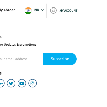
dy Abroad
INR
MY ACCOUNT
er
for Updates & promotions
Subscribe
s