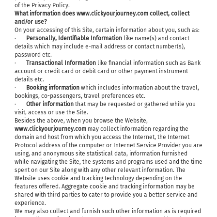
of the Privacy Policy.
What information does www.clickyourjourney.com collect, collect
and/or use?
On your accessing of this Site, certain information about you, such as:
·
Personally, Identifiable Information
like name(s) and contact
details which may include e-mail address or contact number(s),
password etc.
·
Transactional Information
like financial information such as Bank
account or credit card or debit card or other payment instrument
details etc.
·
Booking information
which includes information about the travel,
bookings, co-passengers, travel preferences etc.
·
Other information
that may be requested or gathered while you
visit, access or use the Site.
Besides the above, when you browse the Website,
www.clickyourjourney.com
may collect information regarding the
domain and host from which you access the Internet, the Internet
Protocol address of the computer or Internet Service Provider you are
using, and anonymous site statistical data, information furnished
while navigating the Site, the systems and programs used and the time
spent on our Site along with any other relevant information. The
Website uses cookie and tracking technology depending on the
features offered. Aggregate cookie and tracking information may be
shared with third parties to cater to provide you a better service and
experience.
We may also collect and furnish such other information as is required