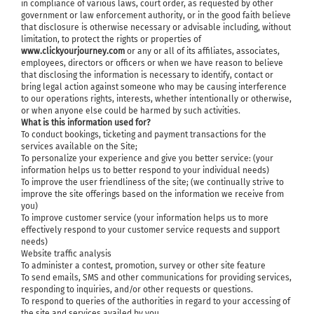
in compliance of various laws, court order, as requested by other
government or law enforcement authority, or in the good faith believe
that disclosure is otherwise necessary or advisable including, without
limitation, to protect the rights or properties of
www.clickyourjourney.com
or any or all of its affiliates, associates,
employees, directors or officers or when we have reason to believe
that disclosing the information is necessary to identify, contact or
bring legal action against someone who may be causing interference
to our operations rights, interests, whether intentionally or otherwise,
or when anyone else could be harmed by such activities.
What is this information used for?
To conduct bookings, ticketing and payment transactions for the
services available on the Site;
To personalize your experience and give you better service: (your
information helps us to better respond to your individual needs)
To improve the user friendliness of the site; (we continually strive to
improve the site offerings based on the information we receive from
you)
To improve customer service (your information helps us to more
effectively respond to your customer service requests and support
needs)
Website traffic analysis
To administer a contest, promotion, survey or other site feature
To send emails, SMS and other communications for providing services,
responding to inquiries, and/or other requests or questions.
To respond to queries of the authorities in regard to your accessing of
the site and services availed by you.