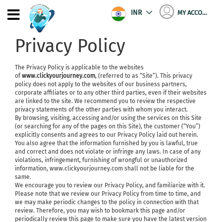
INR
MY ACCOUNT
Privacy Policy
The Privacy Policy is applicable to the websites
of
www.clickyourjourney.com
, (referred to as “Site”). This privacy
policy does not apply to the websites of our business partners,
corporate affiliates or to any other third parties, even if their websites
are linked to the site. We recommend you to review the respective
privacy statements of the other parties with whom you interact.
By browsing, visiting, accessing and/or using the services on this Site
(or searching for any of the pages on this Site), the customer (“You”)
explicitly consents and agrees to our Privacy Policy laid out herein.
You also agree that the information furnished by you is lawful, true
and correct and does not violate or infringe any laws. In case of any
violations, infringement, furnishing of wrongful or unauthorized
information, www.clickyourjourney.com shall not be liable for the
same.
We encourage you to review our Privacy Policy, and familiarize with it.
Please note that we review our Privacy Policy from time to time, and
we may make periodic changes to the policy in connection with that
review. Therefore, you may wish to bookmark this page and/or
periodically review this page to make sure you have the latest version