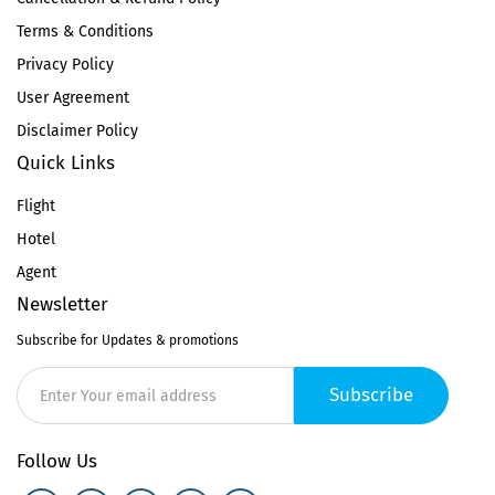
Terms & Conditions
Privacy Policy
User Agreement
Disclaimer Policy
Quick Links
Flight
Hotel
Agent
Newsletter
Subscribe for Updates & promotions
Subscribe
Follow Us