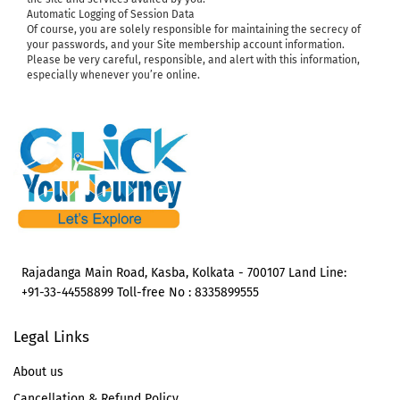
Automatic Logging of Session Data
Of course, you are solely responsible for maintaining the secrecy of
your passwords, and your Site membership account information.
Please be very careful, responsible, and alert with this information,
especially whenever you’re online.
Rajadanga Main Road, Kasba, Kolkata - 700107 Land Line:
+91-33-44558899 Toll-free No : 8335899555
Legal Links
About us
Cancellation & Refund Policy