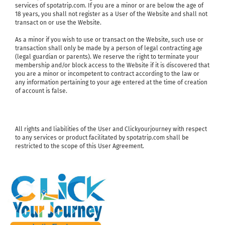
services of spotatrip.com. If you are a minor or are below the age of
18 years, you shall not register as a User of the Website and shall not
transact on or use the Website.
As a minor if you wish to use or transact on the Website, such use or
transaction shall only be made by a person of legal contracting age
(legal guardian or parents). We reserve the right to terminate your
membership and/or block access to the Website if it is discovered that
you are a minor or incompetent to contract according to the law or
any information pertaining to your age entered at the time of creation
of account is false.
All rights and liabilities of the User and Clickyourjourney with respect
to any services or product facilitated by spotatrip.com shall be
restricted to the scope of this User Agreement.