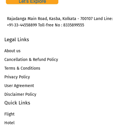
Rajadanga Main Road, Kasba, Kolkata - 700107 Land Line:
+91-33-44558899 Toll-free No : 8335899555
Legal Links
About us
Cancellation & Refund Policy
Terms & Conditions
Privacy Policy
User Agreement
Disclaimer Policy
Quick Links
Flight
Hotel