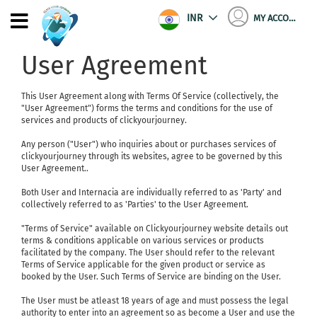
INR
MY ACCOUNT
User Agreement
This User Agreement along with Terms Of Service (collectively, the
"User Agreement") forms the terms and conditions for the use of
services and products of clickyourjourney.
Any person ("User") who inquiries about or purchases services of
clickyourjourney through its websites, agree to be governed by this
User Agreement..
Both User and Internacia are individually referred to as 'Party' and
collectively referred to as 'Parties' to the User Agreement.
"Terms of Service" available on Clickyourjourney website details out
terms & conditions applicable on various services or products
facilitated by the company. The User should refer to the relevant
Terms of Service applicable for the given product or service as
booked by the User. Such Terms of Service are binding on the User.
The User must be atleast 18 years of age and must possess the legal
authority to enter into an agreement so as become a User and use the